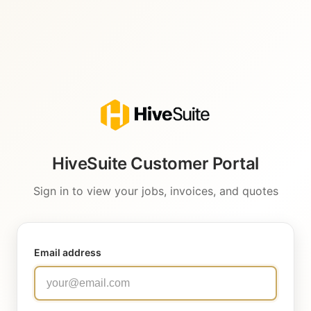
HiveSuite Customer Portal
Sign in to view your jobs, invoices, and quotes
Email address