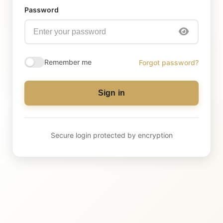
Password
Remember me
Forgot password?
Sign in
Secure login protected by encryption